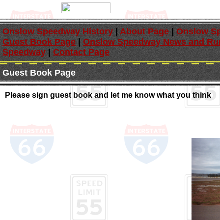
Onslow Speedway History
|
About Page
|
Onslow Sp
Guest Book Page
|
Onslow Speedway News and Ru
Speedway
|
Contact Page
Guest Book Page
Please sign guest book and let me know what you think