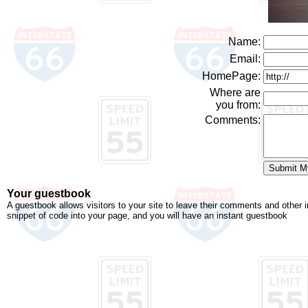
Name:
Email:
HomePage:
Where are
you from:
Comments:
Your guestbook
A guestbook allows visitors to your site to leave their comments and other 
snippet of code into your page, and you will have an instant guestbook